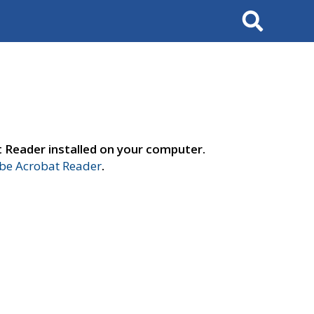
Search
t Reader installed on your computer.
e Acrobat Reader
.