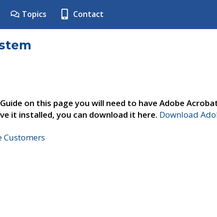
Topics
Contact
ystem
 Guide on this page you will need to have Adobe Acroba
ve it installed, you can download it here.
Download Adob
ne Customers