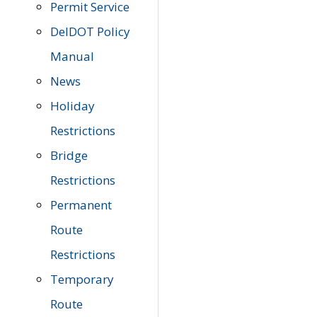
Permit Service
DelDOT Policy
Manual
News
Holiday
Restrictions
Bridge
Restrictions
Permanent
Route
Restrictions
Temporary
Route