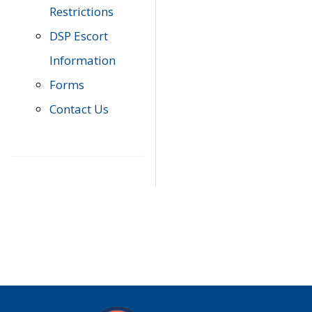
Restrictions
DSP Escort
Information
Forms
Contact Us