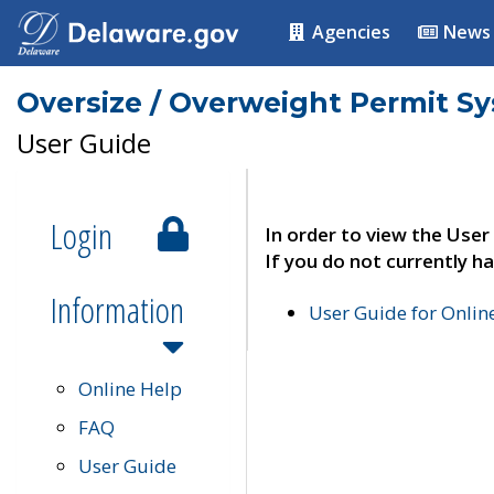
Agencies
News
Oversize / Overweight Permit S
User Guide
Login
In order to view the User
If you do not currently ha
Information
User Guide for Onli
Online Help
FAQ
User Guide