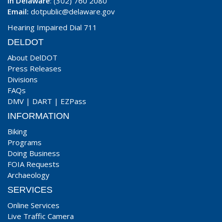
In Delaware
: (302) 760 2080
Email:
dotpublic@delaware.gov
Hearing Impaired Dial 711
DELDOT
About DelDOT
Press Releases
Divisions
FAQs
DMV
|
DART
|
EZPass
INFORMATION
Biking
Programs
Doing Business
FOIA Requests
Archaeology
SERVICES
Online Services
Live Traffic Camera