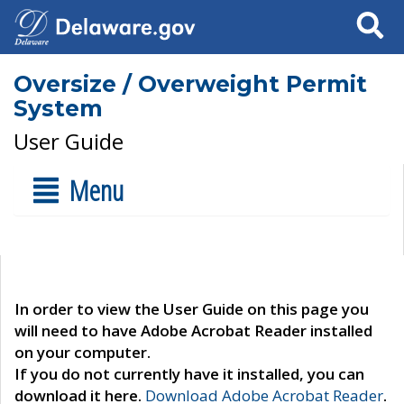
Search
Oversize / Overweight Permit
System
User Guide
Menu
In order to view the User Guide on this page you
will need to have Adobe Acrobat Reader installed
on your computer.
If you do not currently have it installed, you can
download it here.
Download Adobe Acrobat Reader
.