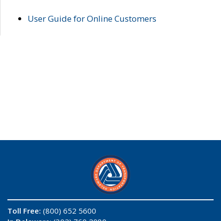
User Guide for Online Customers
Toll Free:
(800) 652 5600