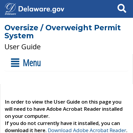
Search
Oversize / Overweight Permit
System
User Guide
Menu
In order to view the User Guide on this page you
will need to have Adobe Acrobat Reader installed
on your computer.
If you do not currently have it installed, you can
download it here.
Download Adobe Acrobat Reader
.