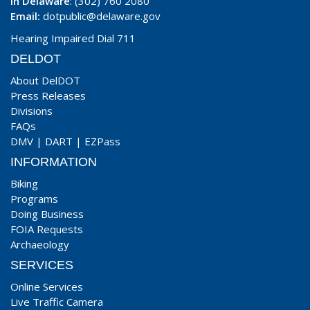
In Delaware
: (302) 760 2080
Email:
dotpublic@delaware.gov
Hearing Impaired Dial 711
DELDOT
About DelDOT
Press Releases
Divisions
FAQs
DMV
|
DART
|
EZPass
INFORMATION
Biking
Programs
Doing Business
FOIA Requests
Archaeology
SERVICES
Online Services
Live Traffic Camera