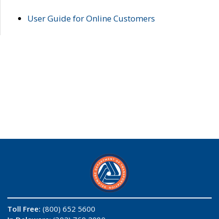
User Guide for Online Customers
Toll Free:
(800) 652 5600