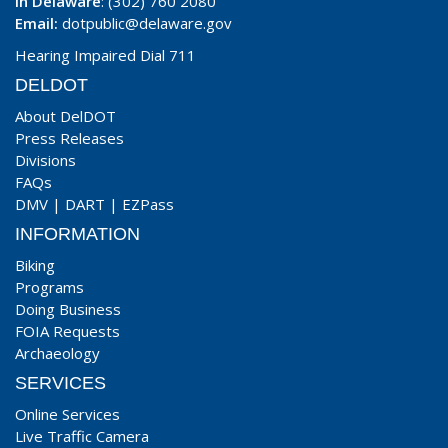
In Delaware
: (302) 760 2080
Email:
dotpublic@delaware.gov
Hearing Impaired Dial 711
DELDOT
About DelDOT
Press Releases
Divisions
FAQs
DMV
|
DART
|
EZPass
INFORMATION
Biking
Programs
Doing Business
FOIA Requests
Archaeology
SERVICES
Online Services
Live Traffic Camera