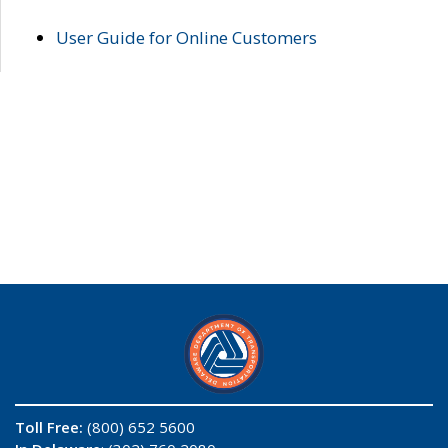
User Guide for Online Customers
Toll Free:
(800) 652 5600