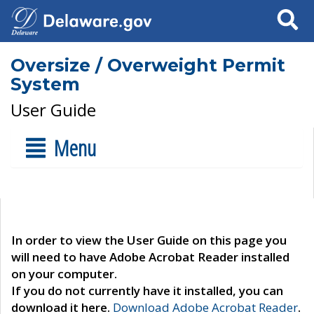
Search
Oversize / Overweight Permit
System
User Guide
Menu
In order to view the User Guide on this page you
will need to have Adobe Acrobat Reader installed
on your computer.
If you do not currently have it installed, you can
download it here.
Download Adobe Acrobat Reader
.