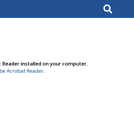
Search
t Reader installed on your computer.
e Acrobat Reader
.