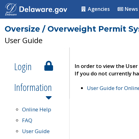
Agencies
News
Oversize / Overweight Permit S
User Guide
Login
In order to view the User
If you do not currently ha
Information
User Guide for Onli
Online Help
FAQ
User Guide