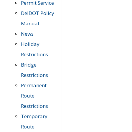
Permit Service
DelDOT Policy
Manual
News
Holiday
Restrictions
Bridge
Restrictions
Permanent
Route
Restrictions
Temporary
Route