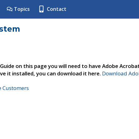
Topics
Contact
ystem
 Guide on this page you will need to have Adobe Acroba
ve it installed, you can download it here.
Download Adob
ne Customers