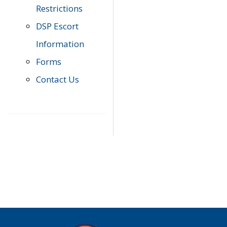
Restrictions
DSP Escort
Information
Forms
Contact Us