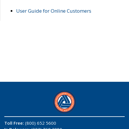
User Guide for Online Customers
Toll Free:
(800) 652 5600