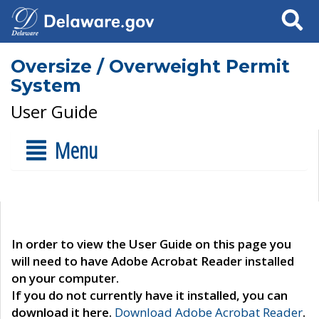
Search
Oversize / Overweight Permit
System
User Guide
Menu
In order to view the User Guide on this page you
will need to have Adobe Acrobat Reader installed
on your computer.
If you do not currently have it installed, you can
download it here.
Download Adobe Acrobat Reader
.