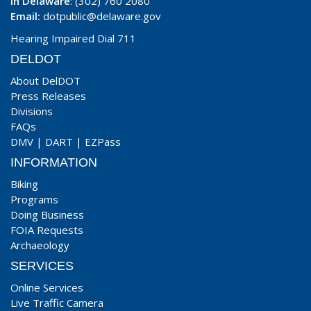
In Delaware
: (302) 760 2080
Email:
dotpublic@delaware.gov
Hearing Impaired Dial 711
DELDOT
About DelDOT
Press Releases
Divisions
FAQs
DMV
|
DART
|
EZPass
INFORMATION
Biking
Programs
Doing Business
FOIA Requests
Archaeology
SERVICES
Online Services
Live Traffic Camera