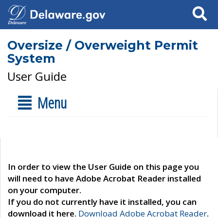
Search
Oversize / Overweight Permit
System
User Guide
Menu
In order to view the User Guide on this page you
will need to have Adobe Acrobat Reader installed
on your computer.
If you do not currently have it installed, you can
download it here.
Download Adobe Acrobat Reader
.