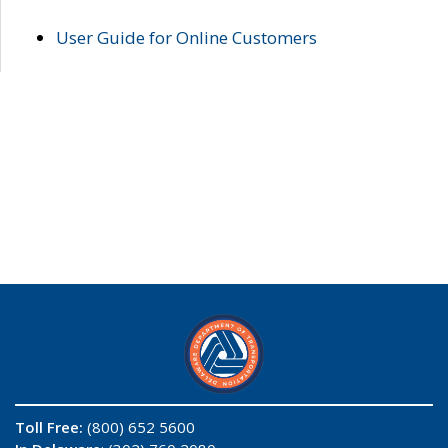
User Guide for Online Customers
Toll Free:
(800) 652 5600