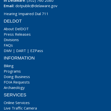
In Delaware
: (302) 760 2080
Email:
dotpublic@delaware.gov
Hearing Impaired Dial 711
DELDOT
About DelDOT
Press Releases
Divisions
FAQs
DMV
|
DART
|
EZPass
INFORMATION
Biking
Programs
Doing Business
FOIA Requests
Archaeology
SERVICES
Online Services
Live Traffic Camera