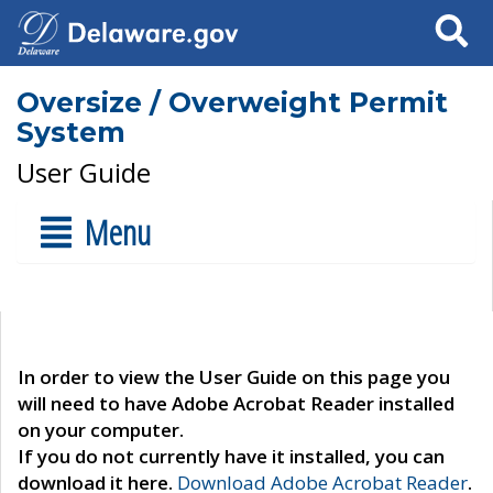
Search
Oversize / Overweight Permit
System
User Guide
Menu
In order to view the User Guide on this page you
will need to have Adobe Acrobat Reader installed
on your computer.
If you do not currently have it installed, you can
download it here.
Download Adobe Acrobat Reader
.