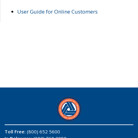
User Guide for Online Customers
Toll Free:
(800) 652 5600