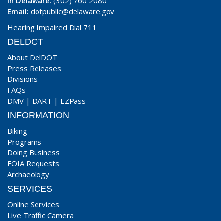
In Delaware
: (302) 760 2080
Email:
dotpublic@delaware.gov
Hearing Impaired Dial 711
DELDOT
About DelDOT
Press Releases
Divisions
FAQs
DMV
|
DART
|
EZPass
INFORMATION
Biking
Programs
Doing Business
FOIA Requests
Archaeology
SERVICES
Online Services
Live Traffic Camera