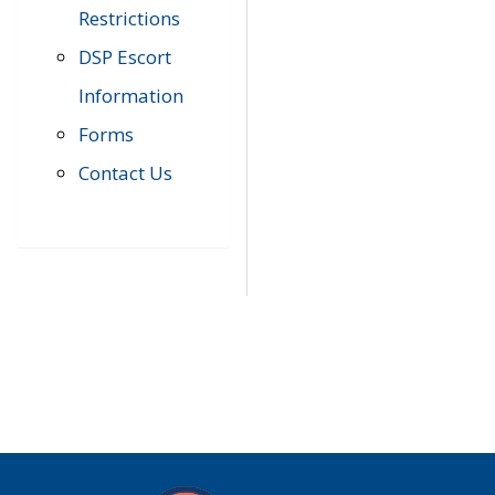
Restrictions
DSP Escort
Information
Forms
Contact Us