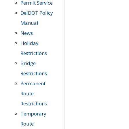
Permit Service
DelDOT Policy
Manual
News
Holiday
Restrictions
Bridge
Restrictions
Permanent
Route
Restrictions
Temporary
Route