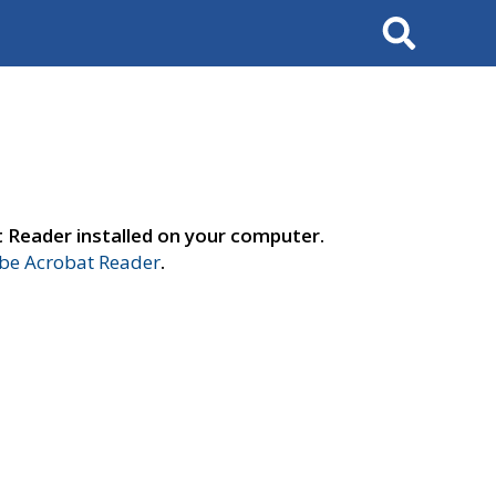
Search
t Reader installed on your computer.
e Acrobat Reader
.