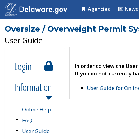
Agencies
News
Oversize / Overweight Permit S
User Guide
Login
In order to view the User
If you do not currently ha
Information
User Guide for Onli
Online Help
FAQ
User Guide