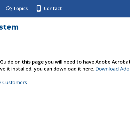
Topics
Contact
ystem
 Guide on this page you will need to have Adobe Acroba
ve it installed, you can download it here.
Download Adob
ne Customers