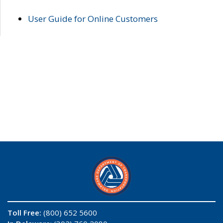
User Guide for Online Customers
Toll Free:
(800) 652 5600