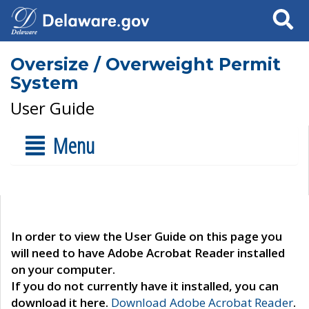
Search
Oversize / Overweight Permit
System
User Guide
Menu
In order to view the User Guide on this page you
will need to have Adobe Acrobat Reader installed
on your computer.
If you do not currently have it installed, you can
download it here.
Download Adobe Acrobat Reader
.