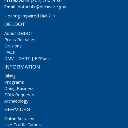
In Delaware
: (302) 760 2080
Email:
dotpublic@delaware.gov
Hearing Impaired Dial 711
DELDOT
About DelDOT
Press Releases
Divisions
FAQs
DMV
|
DART
|
EZPass
INFORMATION
Biking
Programs
Doing Business
FOIA Requests
Archaeology
SERVICES
Online Services
Live Traffic Camera