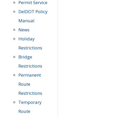
Permit Service
DelDOT Policy
Manual
News
Holiday
Restrictions
Bridge
Restrictions
Permanent
Route
Restrictions
Temporary
Route