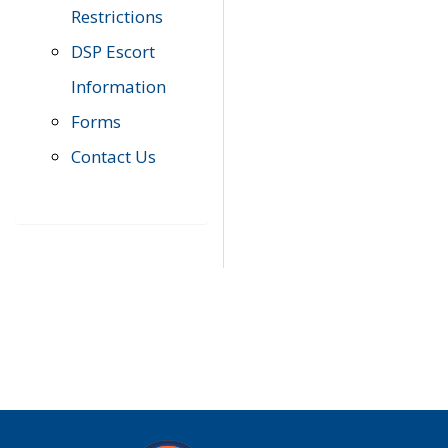
Restrictions
DSP Escort
Information
Forms
Contact Us