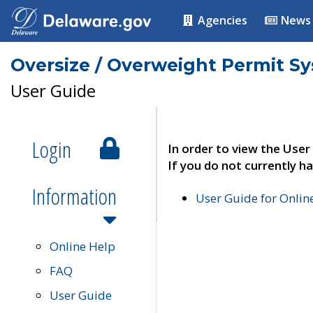
Agencies
News
Oversize / Overweight Permit S
User Guide
Login
In order to view the User
If you do not currently ha
Information
User Guide for Onli
Online Help
FAQ
User Guide