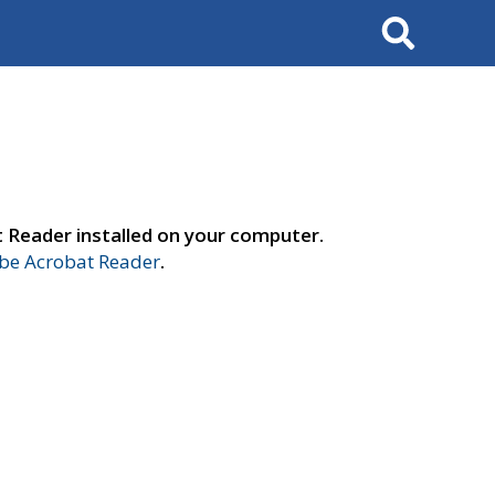
Search
t Reader installed on your computer.
e Acrobat Reader
.