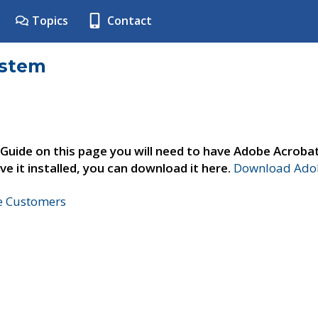
Topics
Contact
ystem
 Guide on this page you will need to have Adobe Acroba
ve it installed, you can download it here.
Download Adob
ne Customers