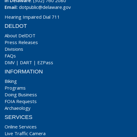
In Delaware
: (302) 760 2080
Email:
dotpublic@delaware.gov
Hearing Impaired Dial 711
DELDOT
About DelDOT
Press Releases
Divisions
FAQs
DMV
|
DART
|
EZPass
INFORMATION
Biking
Programs
Doing Business
FOIA Requests
Archaeology
SERVICES
Online Services
Live Traffic Camera