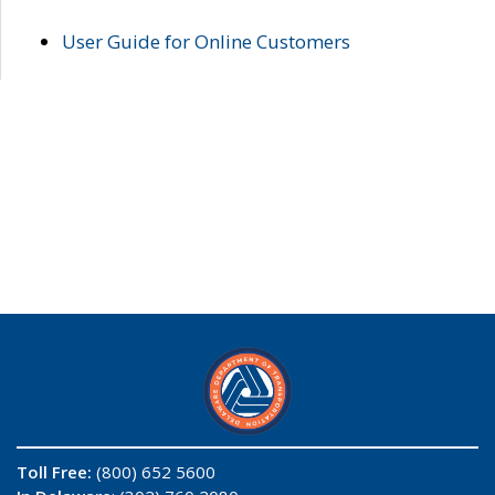
User Guide for Online Customers
Toll Free:
(800) 652 5600