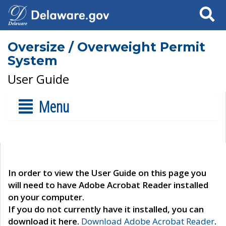
Search
Oversize / Overweight Permit
System
User Guide
Menu
In order to view the User Guide on this page you
will need to have Adobe Acrobat Reader installed
on your computer.
If you do not currently have it installed, you can
download it here.
Download Adobe Acrobat Reader
.