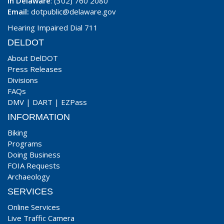
In Delaware
: (302) 760 2080
Email:
dotpublic@delaware.gov
Hearing Impaired Dial 711
DELDOT
About DelDOT
Press Releases
Divisions
FAQs
DMV
|
DART
|
EZPass
INFORMATION
Biking
Programs
Doing Business
FOIA Requests
Archaeology
SERVICES
Online Services
Live Traffic Camera