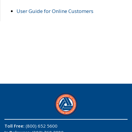
User Guide for Online Customers
Toll Free:
(800) 652 5600