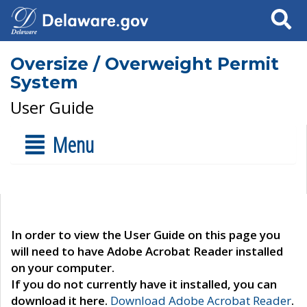
Search
Oversize / Overweight Permit
System
User Guide
Menu
In order to view the User Guide on this page you
will need to have Adobe Acrobat Reader installed
on your computer.
If you do not currently have it installed, you can
download it here.
Download Adobe Acrobat Reader
.