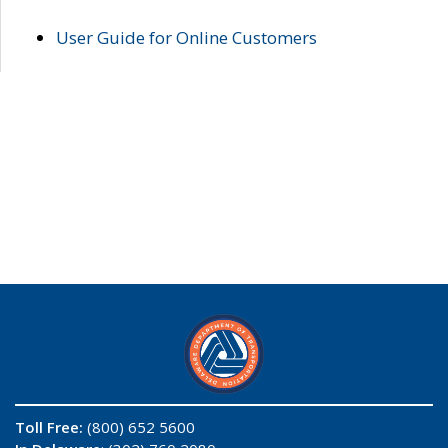
User Guide for Online Customers
Toll Free:
(800) 652 5600