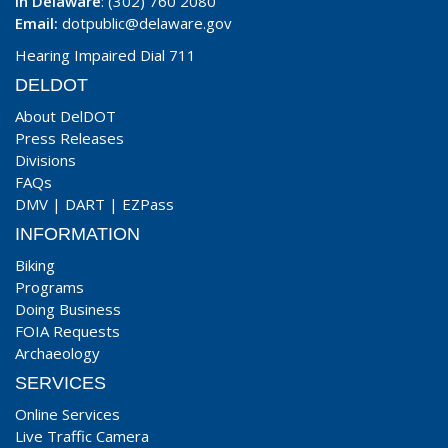
In Delaware
: (302) 760 2080
Email:
dotpublic@delaware.gov
Hearing Impaired Dial 711
DELDOT
About DelDOT
Press Releases
Divisions
FAQs
DMV
|
DART
|
EZPass
INFORMATION
Biking
Programs
Doing Business
FOIA Requests
Archaeology
SERVICES
Online Services
Live Traffic Camera