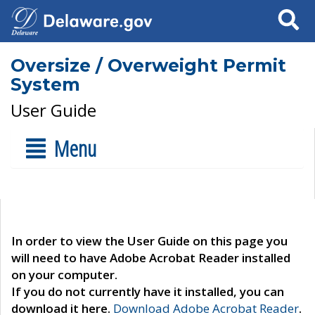
Search
Oversize / Overweight Permit
System
User Guide
Menu
In order to view the User Guide on this page you
will need to have Adobe Acrobat Reader installed
on your computer.
If you do not currently have it installed, you can
download it here.
Download Adobe Acrobat Reader
.