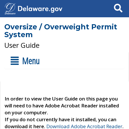
Search
Oversize / Overweight Permit
System
User Guide
Menu
In order to view the User Guide on this page you
will need to have Adobe Acrobat Reader installed
on your computer.
If you do not currently have it installed, you can
download it here.
Download Adobe Acrobat Reader
.