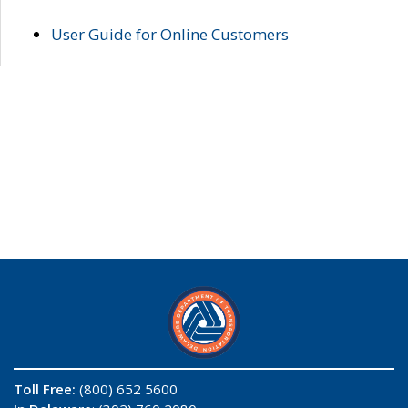
User Guide for Online Customers
Toll Free:
(800) 652 5600