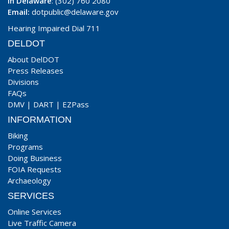
In Delaware
: (302) 760 2080
Email:
dotpublic@delaware.gov
Hearing Impaired Dial 711
DELDOT
About DelDOT
Press Releases
Divisions
FAQs
DMV
|
DART
|
EZPass
INFORMATION
Biking
Programs
Doing Business
FOIA Requests
Archaeology
SERVICES
Online Services
Live Traffic Camera