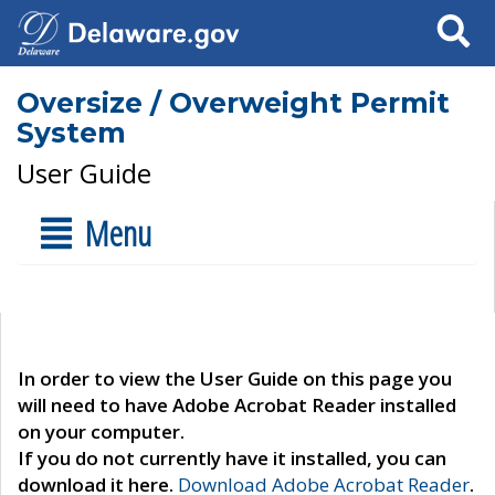
Search
Oversize / Overweight Permit
System
User Guide
Menu
In order to view the User Guide on this page you
will need to have Adobe Acrobat Reader installed
on your computer.
If you do not currently have it installed, you can
download it here.
Download Adobe Acrobat Reader
.