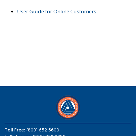
User Guide for Online Customers
Toll Free:
(800) 652 5600