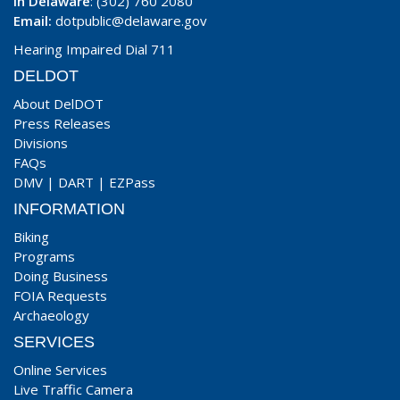
In Delaware
: (302) 760 2080
Email:
dotpublic@delaware.gov
Hearing Impaired Dial 711
DELDOT
About DelDOT
Press Releases
Divisions
FAQs
DMV
|
DART
|
EZPass
INFORMATION
Biking
Programs
Doing Business
FOIA Requests
Archaeology
SERVICES
Online Services
Live Traffic Camera