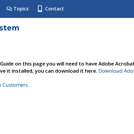
Topics
Contact
ystem
 Guide on this page you will need to have Adobe Acroba
ve it installed, you can download it here.
Download Adob
ne Customers