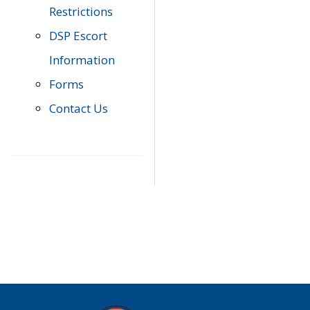
Restrictions
DSP Escort
Information
Forms
Contact Us