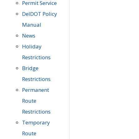
Permit Service
DelDOT Policy
Manual
News
Holiday
Restrictions
Bridge
Restrictions
Permanent
Route
Restrictions
Temporary
Route