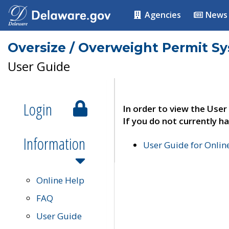
Agencies
News
Oversize / Overweight Permit S
User Guide
Login
In order to view the User
If you do not currently ha
Information
User Guide for Onli
Online Help
FAQ
User Guide