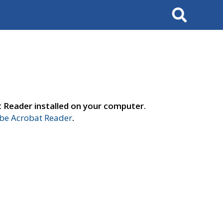
Search
t Reader installed on your computer.
e Acrobat Reader
.