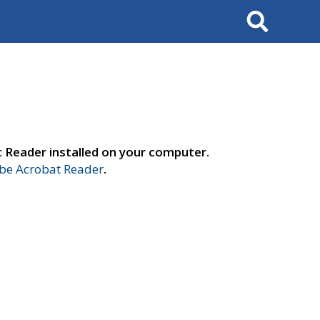
Search
t Reader installed on your computer.
e Acrobat Reader
.