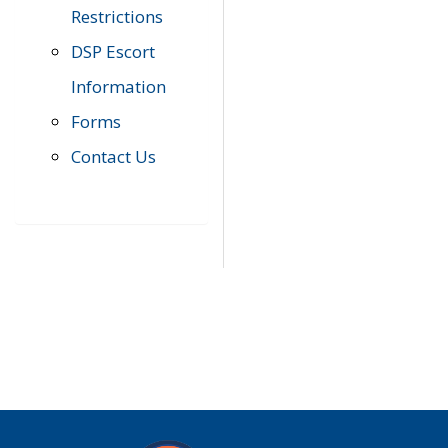
Restrictions
DSP Escort
Information
Forms
Contact Us