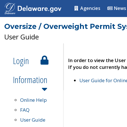
Agencies
News
Oversize / Overweight Permit S
User Guide
Login
In order to view the User
If you do not currently ha
Information
User Guide for Onli
Online Help
FAQ
User Guide