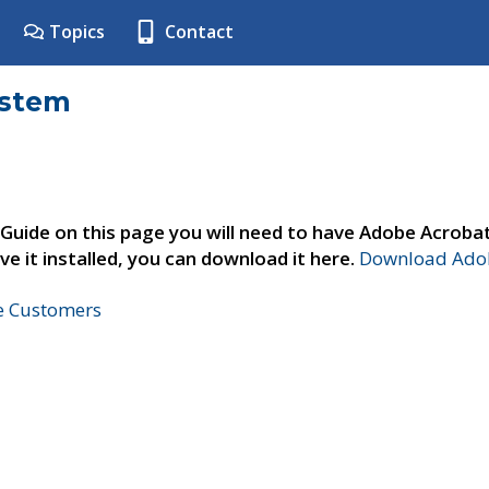
Topics
Contact
ystem
 Guide on this page you will need to have Adobe Acroba
ve it installed, you can download it here.
Download Adob
ne Customers