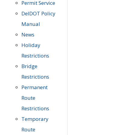
Permit Service
DelDOT Policy
Manual
News
Holiday
Restrictions
Bridge
Restrictions
Permanent
Route
Restrictions
Temporary
Route