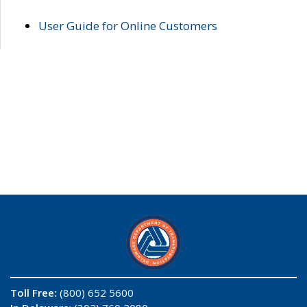
User Guide for Online Customers
Toll Free:
(800) 652 5600