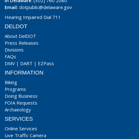
In Delaware
: (302) 760 2080
Email:
dotpublic@delaware.gov
Hearing Impaired Dial 711
DELDOT
About DelDOT
Press Releases
Divisions
FAQs
DMV
|
DART
|
EZPass
INFORMATION
Biking
Programs
Doing Business
FOIA Requests
Archaeology
SERVICES
Online Services
Live Traffic Camera