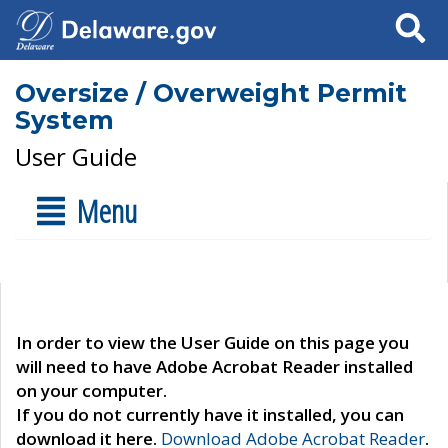
Search
Oversize / Overweight Permit
System
User Guide
Menu
In order to view the User Guide on this page you
will need to have Adobe Acrobat Reader installed
on your computer.
If you do not currently have it installed, you can
download it here.
Download Adobe Acrobat Reader
.