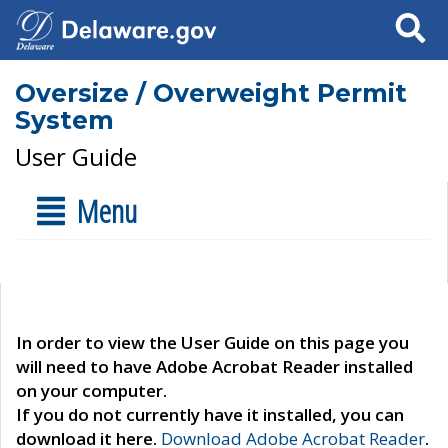
Search
Oversize / Overweight Permit
System
User Guide
Menu
In order to view the User Guide on this page you
will need to have Adobe Acrobat Reader installed
on your computer.
If you do not currently have it installed, you can
download it here.
Download Adobe Acrobat Reader
.