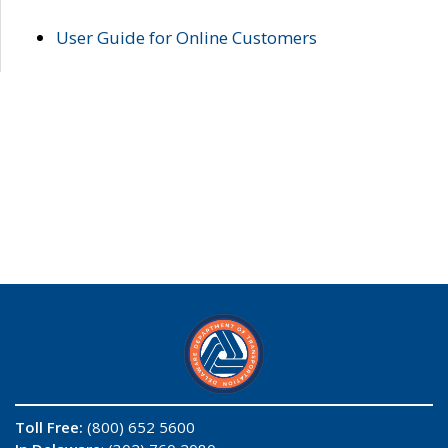
User Guide for Online Customers
Toll Free:
(800) 652 5600