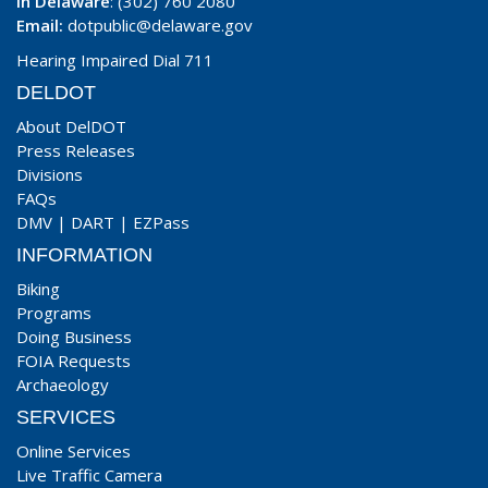
In Delaware
: (302) 760 2080
Email:
dotpublic@delaware.gov
Hearing Impaired Dial 711
DELDOT
About DelDOT
Press Releases
Divisions
FAQs
DMV
|
DART
|
EZPass
INFORMATION
Biking
Programs
Doing Business
FOIA Requests
Archaeology
SERVICES
Online Services
Live Traffic Camera