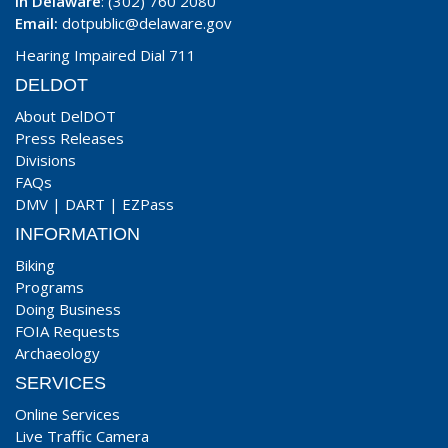
In Delaware
: (302) 760 2080
Email:
dotpublic@delaware.gov
Hearing Impaired Dial 711
DELDOT
About DelDOT
Press Releases
Divisions
FAQs
DMV
|
DART
|
EZPass
INFORMATION
Biking
Programs
Doing Business
FOIA Requests
Archaeology
SERVICES
Online Services
Live Traffic Camera