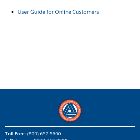
User Guide for Online Customers
Toll Free:
(800) 652 5600