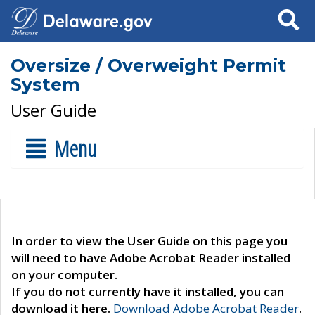
Search
Oversize / Overweight Permit
System
User Guide
Menu
In order to view the User Guide on this page you
will need to have Adobe Acrobat Reader installed
on your computer.
If you do not currently have it installed, you can
download it here.
Download Adobe Acrobat Reader
.