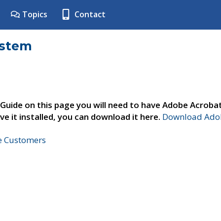
Topics
Contact
ystem
 Guide on this page you will need to have Adobe Acroba
ve it installed, you can download it here.
Download Adob
ne Customers