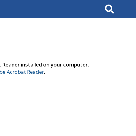
Search
t Reader installed on your computer.
e Acrobat Reader
.