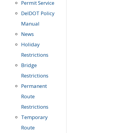
Permit Service
DelDOT Policy
Manual
News
Holiday
Restrictions
Bridge
Restrictions
Permanent
Route
Restrictions
Temporary
Route