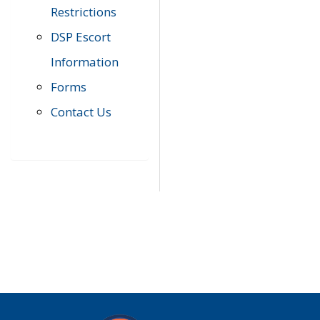
Restrictions
DSP Escort
Information
Forms
Contact Us