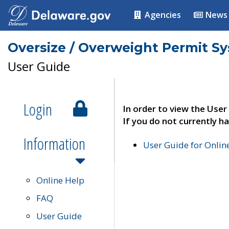
Agencies
News
Oversize / Overweight Permit S
User Guide
Login
In order to view the User
If you do not currently ha
Information
User Guide for Onli
Online Help
FAQ
User Guide