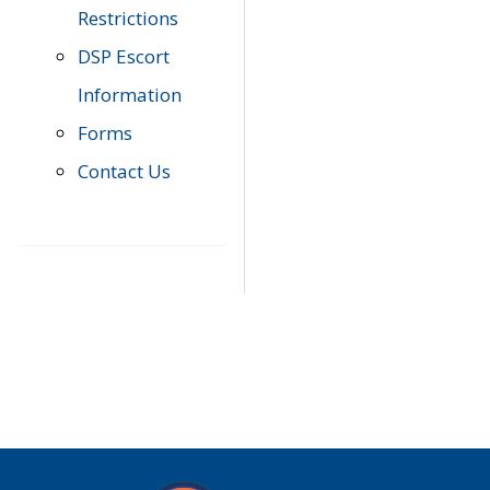
Restrictions
DSP Escort
Information
Forms
Contact Us