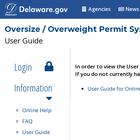
Agencies
News
Oversize / Overweight Permit S
User Guide
Login
In order to view the User
If you do not currently ha
Information
User Guide for Onli
Online Help
FAQ
User Guide