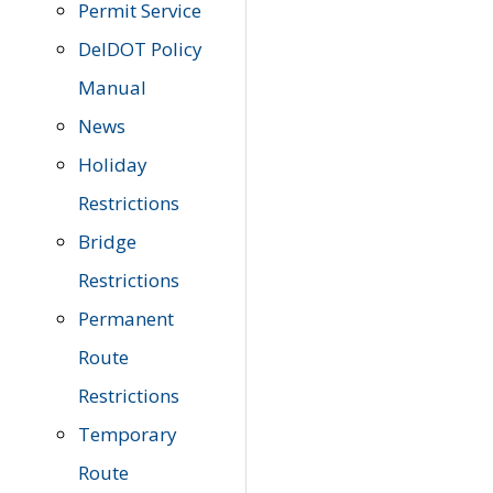
Permit Service
DelDOT Policy
Manual
News
Holiday
Restrictions
Bridge
Restrictions
Permanent
Route
Restrictions
Temporary
Route