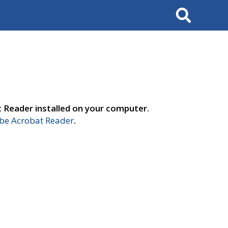
Search
t Reader installed on your computer.
e Acrobat Reader
.