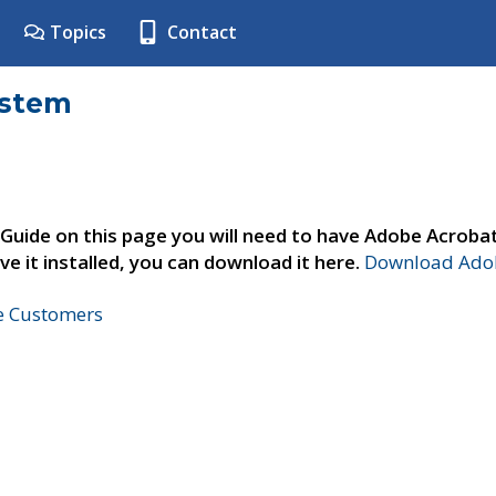
Topics
Contact
ystem
 Guide on this page you will need to have Adobe Acroba
ve it installed, you can download it here.
Download Adob
ne Customers