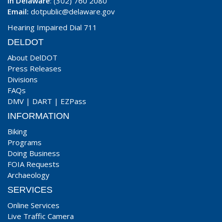
In Delaware
: (302) 760 2080
Email:
dotpublic@delaware.gov
Hearing Impaired Dial 711
DELDOT
About DelDOT
Press Releases
Divisions
FAQs
DMV
|
DART
|
EZPass
INFORMATION
Biking
Programs
Doing Business
FOIA Requests
Archaeology
SERVICES
Online Services
Live Traffic Camera