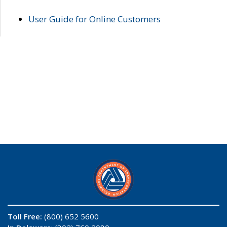
User Guide for Online Customers
Toll Free:
(800) 652 5600