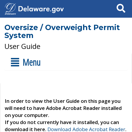
Search
Oversize / Overweight Permit
System
User Guide
Menu
In order to view the User Guide on this page you
will need to have Adobe Acrobat Reader installed
on your computer.
If you do not currently have it installed, you can
download it here.
Download Adobe Acrobat Reader
.