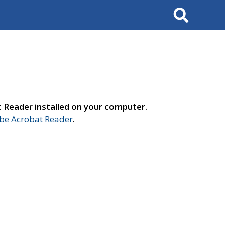
Search
t Reader installed on your computer.
e Acrobat Reader
.