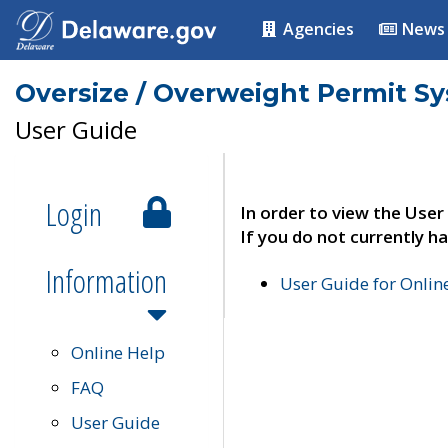
Agencies
News
Oversize / Overweight Permit S
User Guide
Login
In order to view the User
If you do not currently ha
Information
User Guide for Onli
Online Help
FAQ
User Guide