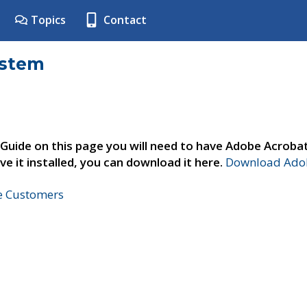
Topics
Contact
ystem
 Guide on this page you will need to have Adobe Acroba
ve it installed, you can download it here.
Download Adob
ne Customers