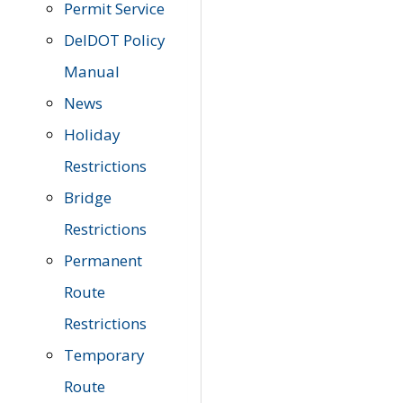
Permit Service
DelDOT Policy
Manual
News
Holiday
Restrictions
Bridge
Restrictions
Permanent
Route
Restrictions
Temporary
Route