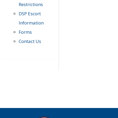
Restrictions
DSP Escort
Information
Forms
Contact Us