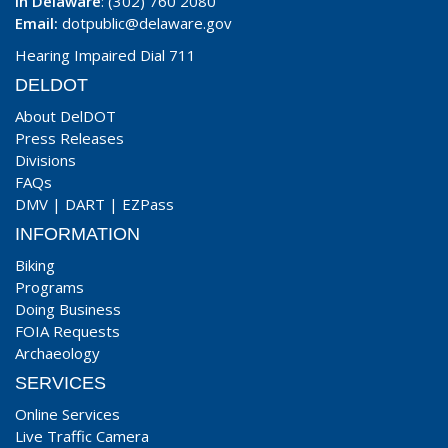
In Delaware
: (302) 760 2080
Email:
dotpublic@delaware.gov
Hearing Impaired Dial 711
DELDOT
About DelDOT
Press Releases
Divisions
FAQs
DMV
|
DART
|
EZPass
INFORMATION
Biking
Programs
Doing Business
FOIA Requests
Archaeology
SERVICES
Online Services
Live Traffic Camera