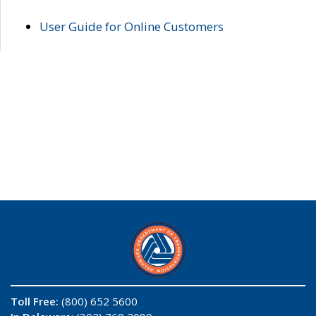
User Guide for Online Customers
Toll Free:
(800) 652 5600