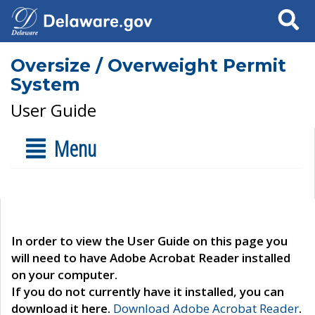
Search
Oversize / Overweight Permit
System
User Guide
Menu
In order to view the User Guide on this page you
will need to have Adobe Acrobat Reader installed
on your computer.
If you do not currently have it installed, you can
download it here.
Download Adobe Acrobat Reader
.