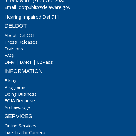
In Delaware
: (302) 760 2080
Email:
dotpublic@delaware.gov
Hearing Impaired Dial 711
DELDOT
About DelDOT
Press Releases
Divisions
FAQs
DMV
|
DART
|
EZPass
INFORMATION
Biking
Programs
Doing Business
FOIA Requests
Archaeology
SERVICES
Online Services
Live Traffic Camera