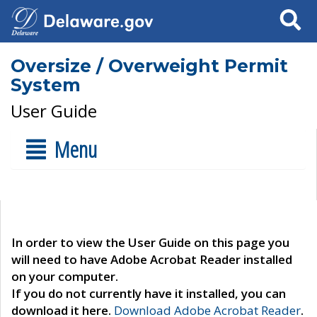
Search
Oversize / Overweight Permit
System
User Guide
Menu
In order to view the User Guide on this page you
will need to have Adobe Acrobat Reader installed
on your computer.
If you do not currently have it installed, you can
download it here.
Download Adobe Acrobat Reader
.