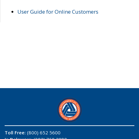
User Guide for Online Customers
Toll Free:
(800) 652 5600