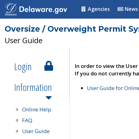
Agencies
News
Oversize / Overweight Permit S
User Guide
Login
In order to view the User
If you do not currently ha
Information
User Guide for Onli
Online Help
FAQ
User Guide