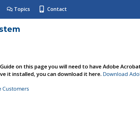
Topics
Contact
ystem
 Guide on this page you will need to have Adobe Acroba
ve it installed, you can download it here.
Download Adob
ne Customers