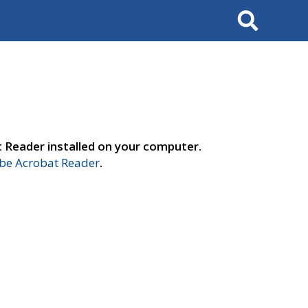
Search
t Reader installed on your computer.
e Acrobat Reader
.