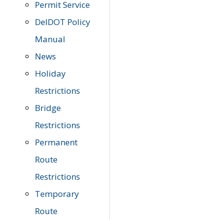
Permit Service
DelDOT Policy
Manual
News
Holiday
Restrictions
Bridge
Restrictions
Permanent
Route
Restrictions
Temporary
Route