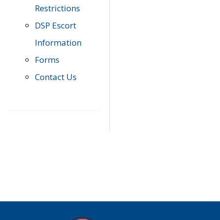
Restrictions
DSP Escort
Information
Forms
Contact Us