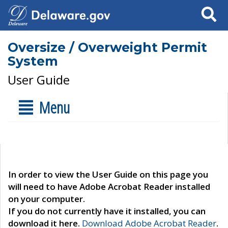
Search
Oversize / Overweight Permit
System
User Guide
Menu
In order to view the User Guide on this page you
will need to have Adobe Acrobat Reader installed
on your computer.
If you do not currently have it installed, you can
download it here.
Download Adobe Acrobat Reader
.