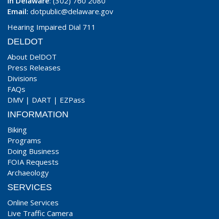
In Delaware
: (302) 760 2080
Email:
dotpublic@delaware.gov
Hearing Impaired Dial 711
DELDOT
About DelDOT
Press Releases
Divisions
FAQs
DMV
|
DART
|
EZPass
INFORMATION
Biking
Programs
Doing Business
FOIA Requests
Archaeology
SERVICES
Online Services
Live Traffic Camera