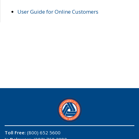
User Guide for Online Customers
Toll Free:
(800) 652 5600