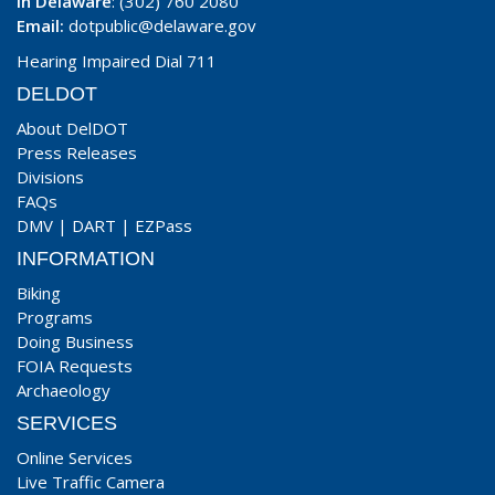
In Delaware
: (302) 760 2080
Email:
dotpublic@delaware.gov
Hearing Impaired Dial 711
DELDOT
About DelDOT
Press Releases
Divisions
FAQs
DMV
|
DART
|
EZPass
INFORMATION
Biking
Programs
Doing Business
FOIA Requests
Archaeology
SERVICES
Online Services
Live Traffic Camera