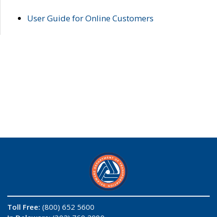
User Guide for Online Customers
Toll Free:
(800) 652 5600