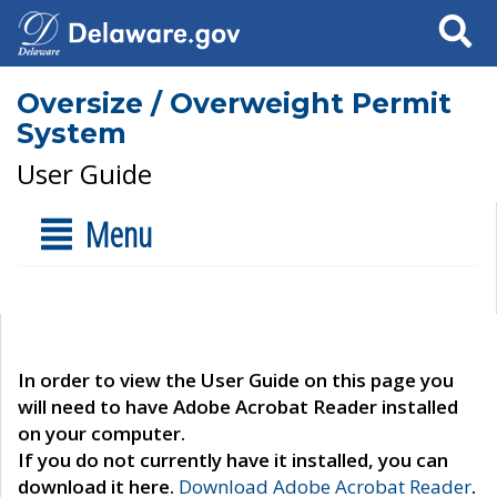
Search
Oversize / Overweight Permit
System
User Guide
Menu
In order to view the User Guide on this page you
will need to have Adobe Acrobat Reader installed
on your computer.
If you do not currently have it installed, you can
download it here.
Download Adobe Acrobat Reader
.