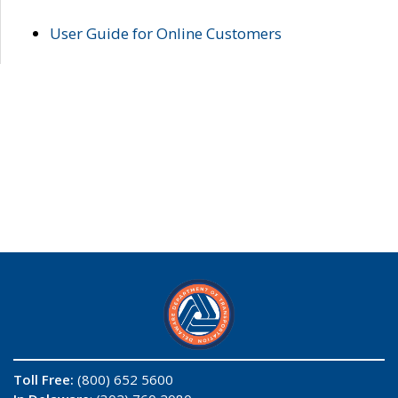
User Guide for Online Customers
Toll Free:
(800) 652 5600