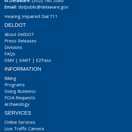
In Delaware
: (302) 760 2080
Email:
dotpublic@delaware.gov
Hearing Impaired Dial 711
DELDOT
About DelDOT
Press Releases
Divisions
FAQs
DMV
|
DART
|
EZPass
INFORMATION
Biking
Programs
Doing Business
FOIA Requests
Archaeology
SERVICES
Online Services
Live Traffic Camera