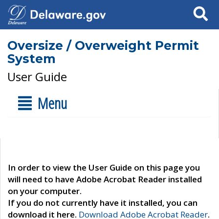
Search
Oversize / Overweight Permit
System
User Guide
Menu
In order to view the User Guide on this page you
will need to have Adobe Acrobat Reader installed
on your computer.
If you do not currently have it installed, you can
download it here.
Download Adobe Acrobat Reader
.