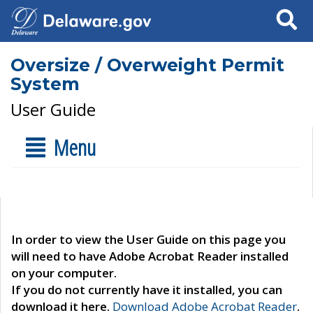
Search
Oversize / Overweight Permit
System
User Guide
Menu
In order to view the User Guide on this page you
will need to have Adobe Acrobat Reader installed
on your computer.
If you do not currently have it installed, you can
download it here.
Download Adobe Acrobat Reader
.