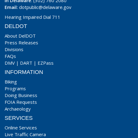
In Delaware
: (302) 760 2080
Email:
dotpublic@delaware.gov
Hearing Impaired Dial 711
DELDOT
About DelDOT
Press Releases
Divisions
FAQs
DMV
|
DART
|
EZPass
INFORMATION
Biking
Programs
Doing Business
FOIA Requests
Archaeology
SERVICES
Online Services
Live Traffic Camera