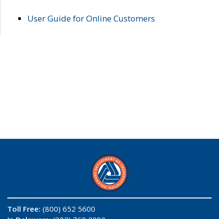
User Guide for Online Customers
Toll Free:
(800) 652 5600