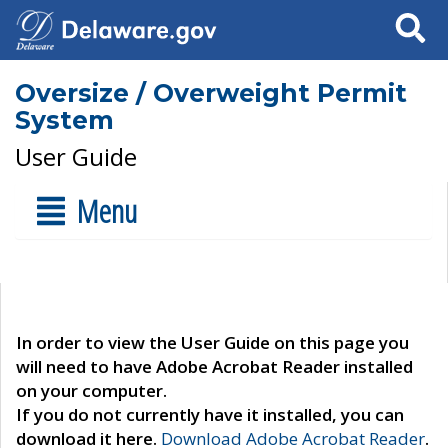
Search
Oversize / Overweight Permit
System
User Guide
Menu
In order to view the User Guide on this page you
will need to have Adobe Acrobat Reader installed
on your computer.
If you do not currently have it installed, you can
download it here.
Download Adobe Acrobat Reader
.