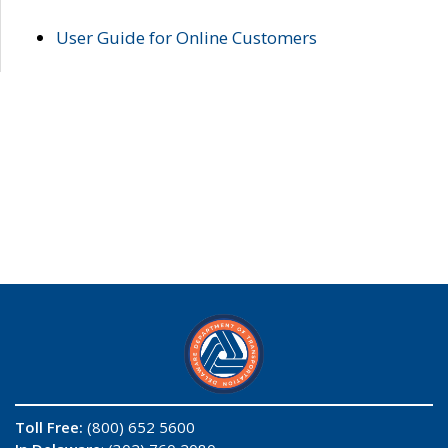
User Guide for Online Customers
Toll Free:
(800) 652 5600