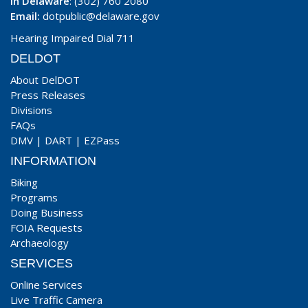
In Delaware
: (302) 760 2080
Email:
dotpublic@delaware.gov
Hearing Impaired Dial 711
DELDOT
About DelDOT
Press Releases
Divisions
FAQs
DMV
|
DART
|
EZPass
INFORMATION
Biking
Programs
Doing Business
FOIA Requests
Archaeology
SERVICES
Online Services
Live Traffic Camera