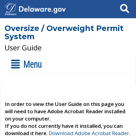
Search
Oversize / Overweight Permit
System
User Guide
Menu
In order to view the User Guide on this page you
will need to have Adobe Acrobat Reader installed
on your computer.
If you do not currently have it installed, you can
download it here.
Download Adobe Acrobat Reader
.