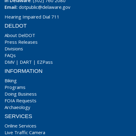
In Delaware
: (302) 760 2080
Email:
dotpublic@delaware.gov
Hearing Impaired Dial 711
DELDOT
About DelDOT
Press Releases
Divisions
FAQs
DMV
|
DART
|
EZPass
INFORMATION
Biking
Programs
Doing Business
FOIA Requests
Archaeology
SERVICES
Online Services
Live Traffic Camera