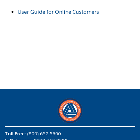
User Guide for Online Customers
Toll Free:
(800) 652 5600