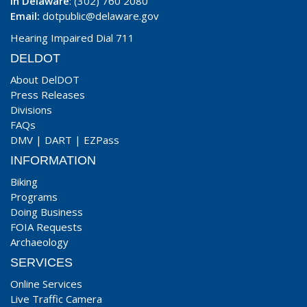
In Delaware
: (302) 760 2080
Email:
dotpublic@delaware.gov
Hearing Impaired Dial 711
DELDOT
About DelDOT
Press Releases
Divisions
FAQs
DMV
|
DART
|
EZPass
INFORMATION
Biking
Programs
Doing Business
FOIA Requests
Archaeology
SERVICES
Online Services
Live Traffic Camera