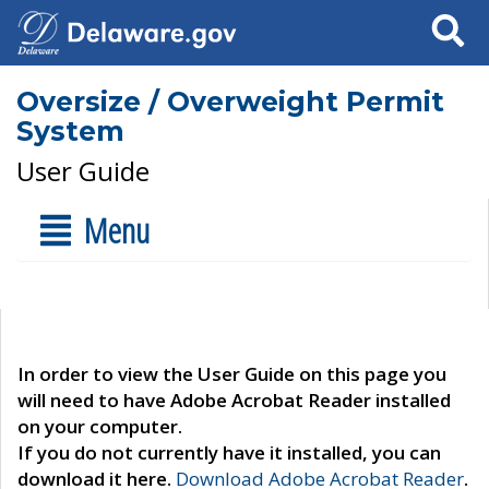
Search
Oversize / Overweight Permit
System
User Guide
Menu
In order to view the User Guide on this page you
will need to have Adobe Acrobat Reader installed
on your computer.
If you do not currently have it installed, you can
download it here.
Download Adobe Acrobat Reader
.