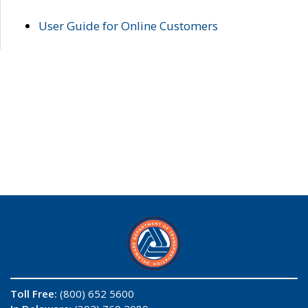
User Guide for Online Customers
Toll Free:
(800) 652 5600