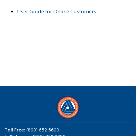
User Guide for Online Customers
Toll Free:
(800) 652 5600