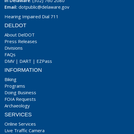
In Delaware
: (302) 760 2080
Email:
dotpublic@delaware.gov
Hearing Impaired Dial 711
DELDOT
About DelDOT
Press Releases
Divisions
FAQs
DMV
|
DART
|
EZPass
INFORMATION
Biking
Programs
Doing Business
FOIA Requests
Archaeology
SERVICES
Online Services
Live Traffic Camera