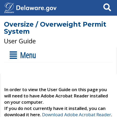
Search
Oversize / Overweight Permit
System
User Guide
Menu
In order to view the User Guide on this page you
will need to have Adobe Acrobat Reader installed
on your computer.
If you do not currently have it installed, you can
download it here.
Download Adobe Acrobat Reader
.