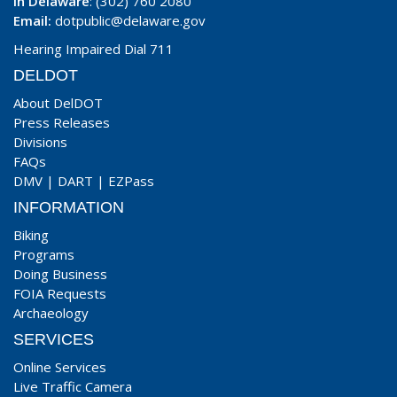
In Delaware
: (302) 760 2080
Email:
dotpublic@delaware.gov
Hearing Impaired Dial 711
DELDOT
About DelDOT
Press Releases
Divisions
FAQs
DMV
|
DART
|
EZPass
INFORMATION
Biking
Programs
Doing Business
FOIA Requests
Archaeology
SERVICES
Online Services
Live Traffic Camera