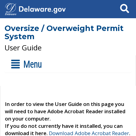
Search
Oversize / Overweight Permit
System
User Guide
Menu
In order to view the User Guide on this page you
will need to have Adobe Acrobat Reader installed
on your computer.
If you do not currently have it installed, you can
download it here.
Download Adobe Acrobat Reader
.