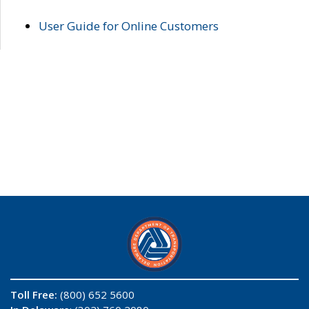
User Guide for Online Customers
Toll Free:
(800) 652 5600