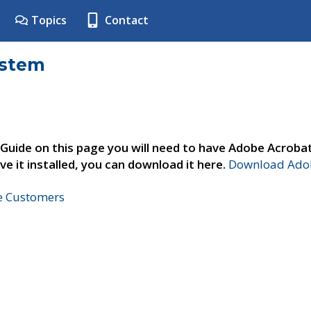
Topics
Contact
ystem
 Guide on this page you will need to have Adobe Acroba
ve it installed, you can download it here.
Download Adob
ne Customers