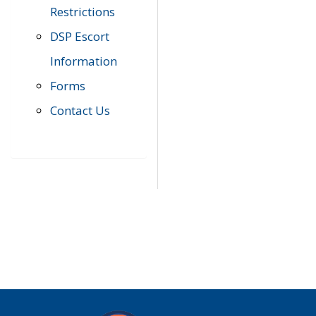
Restrictions
DSP Escort
Information
Forms
Contact Us