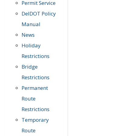
Permit Service
DelDOT Policy
Manual
News
Holiday
Restrictions
Bridge
Restrictions
Permanent
Route
Restrictions
Temporary
Route