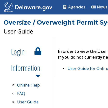
Agencies
News
Oversize / Overweight Permit S
User Guide
Login
In order to view the User
If you do not currently ha
Information
User Guide for Onli
Online Help
FAQ
User Guide