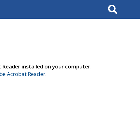
Search
t Reader installed on your computer.
e Acrobat Reader
.