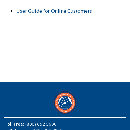
User Guide for Online Customers
Toll Free:
(800) 652 5600