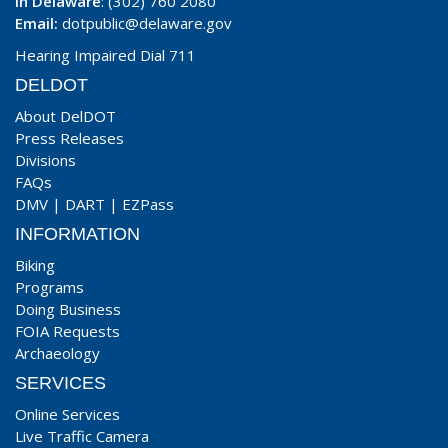
In Delaware
: (302) 760 2080
Email:
dotpublic@delaware.gov
Hearing Impaired Dial 711
DELDOT
About DelDOT
Press Releases
Divisions
FAQs
DMV
|
DART
|
EZPass
INFORMATION
Biking
Programs
Doing Business
FOIA Requests
Archaeology
SERVICES
Online Services
Live Traffic Camera