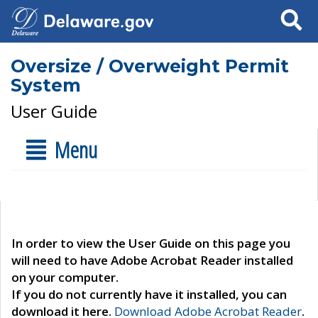
Search
Oversize / Overweight Permit
System
User Guide
Menu
In order to view the User Guide on this page you
will need to have Adobe Acrobat Reader installed
on your computer.
If you do not currently have it installed, you can
download it here.
Download Adobe Acrobat Reader
.