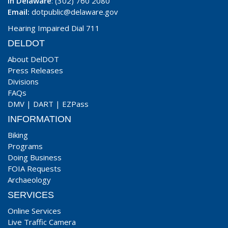
In Delaware
: (302) 760 2080
Email:
dotpublic@delaware.gov
Hearing Impaired Dial 711
DELDOT
About DelDOT
Press Releases
Divisions
FAQs
DMV
|
DART
|
EZPass
INFORMATION
Biking
Programs
Doing Business
FOIA Requests
Archaeology
SERVICES
Online Services
Live Traffic Camera