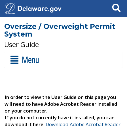
Search
Oversize / Overweight Permit
System
User Guide
Menu
In order to view the User Guide on this page you
will need to have Adobe Acrobat Reader installed
on your computer.
If you do not currently have it installed, you can
download it here.
Download Adobe Acrobat Reader
.