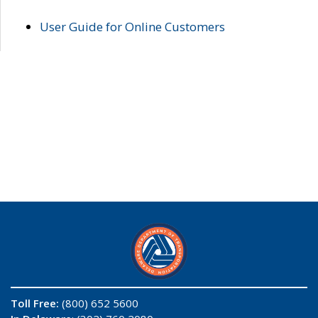
User Guide for Online Customers
Toll Free:
(800) 652 5600