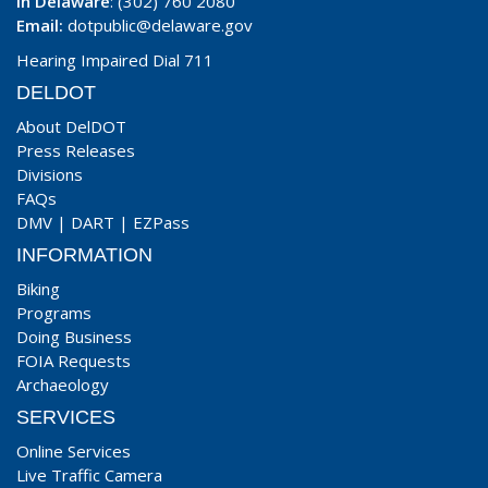
In Delaware
: (302) 760 2080
Email:
dotpublic@delaware.gov
Hearing Impaired Dial 711
DELDOT
About DelDOT
Press Releases
Divisions
FAQs
DMV
|
DART
|
EZPass
INFORMATION
Biking
Programs
Doing Business
FOIA Requests
Archaeology
SERVICES
Online Services
Live Traffic Camera