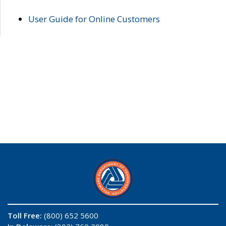
User Guide for Online Customers
Toll Free:
(800) 652 5600