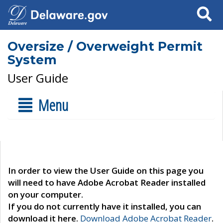
Search
Oversize / Overweight Permit
System
User Guide
Menu
In order to view the User Guide on this page you
will need to have Adobe Acrobat Reader installed
on your computer.
If you do not currently have it installed, you can
download it here.
Download Adobe Acrobat Reader
.