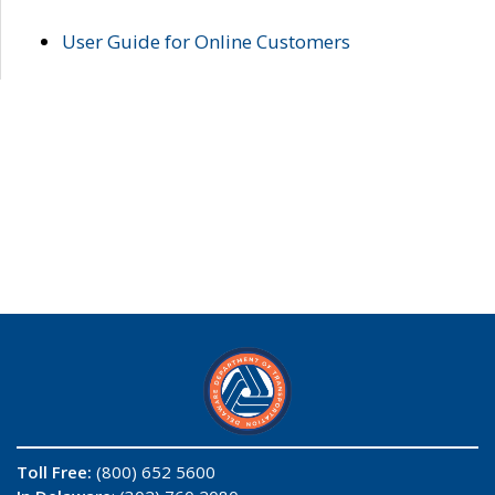
User Guide for Online Customers
Toll Free:
(800) 652 5600