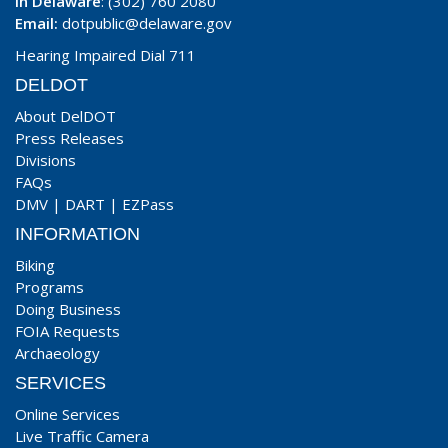
In Delaware
: (302) 760 2080
Email:
dotpublic@delaware.gov
Hearing Impaired Dial 711
DELDOT
About DelDOT
Press Releases
Divisions
FAQs
DMV
|
DART
|
EZPass
INFORMATION
Biking
Programs
Doing Business
FOIA Requests
Archaeology
SERVICES
Online Services
Live Traffic Camera