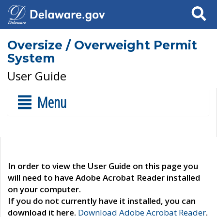
Search
Oversize / Overweight Permit
System
User Guide
Menu
In order to view the User Guide on this page you
will need to have Adobe Acrobat Reader installed
on your computer.
If you do not currently have it installed, you can
download it here.
Download Adobe Acrobat Reader
.