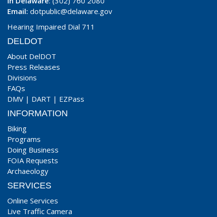
In Delaware
: (302) 760 2080
Email:
dotpublic@delaware.gov
Hearing Impaired Dial 711
DELDOT
About DelDOT
Press Releases
Divisions
FAQs
DMV
|
DART
|
EZPass
INFORMATION
Biking
Programs
Doing Business
FOIA Requests
Archaeology
SERVICES
Online Services
Live Traffic Camera