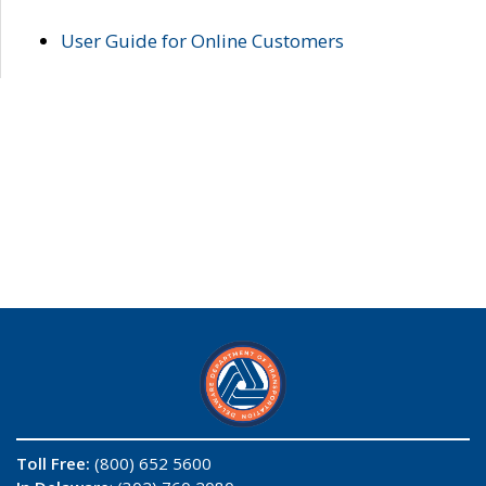
User Guide for Online Customers
Toll Free:
(800) 652 5600