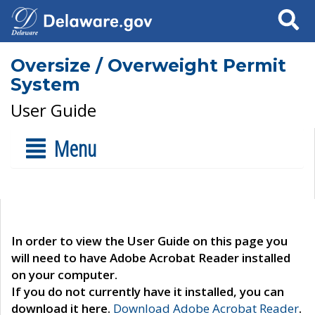
Search
Oversize / Overweight Permit
System
User Guide
Menu
In order to view the User Guide on this page you
will need to have Adobe Acrobat Reader installed
on your computer.
If you do not currently have it installed, you can
download it here.
Download Adobe Acrobat Reader
.