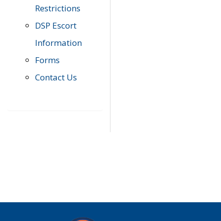
Restrictions
DSP Escort
Information
Forms
Contact Us