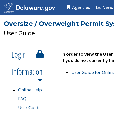
Agencies
News
Oversize / Overweight Permit S
User Guide
Login
In order to view the User
If you do not currently ha
Information
User Guide for Onli
Online Help
FAQ
User Guide