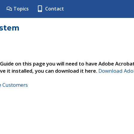
Topics
Contact
ystem
 Guide on this page you will need to have Adobe Acroba
ve it installed, you can download it here.
Download Adob
ne Customers