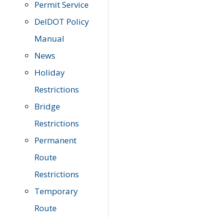
Permit Service
DelDOT Policy
Manual
News
Holiday
Restrictions
Bridge
Restrictions
Permanent
Route
Restrictions
Temporary
Route