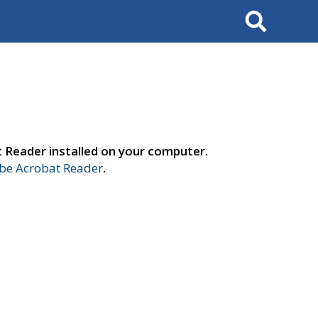
Search
t Reader installed on your computer.
e Acrobat Reader
.