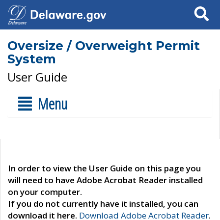
Search
Oversize / Overweight Permit
System
User Guide
Menu
In order to view the User Guide on this page you
will need to have Adobe Acrobat Reader installed
on your computer.
If you do not currently have it installed, you can
download it here.
Download Adobe Acrobat Reader
.