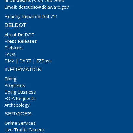
In Delaware
: (302) 760 2080
Email:
dotpublic@delaware.gov
Hearing Impaired Dial 711
DELDOT
About DelDOT
Press Releases
Divisions
FAQs
DMV
|
DART
|
EZPass
INFORMATION
Biking
Programs
Doing Business
FOIA Requests
Archaeology
SERVICES
Online Services
Live Traffic Camera