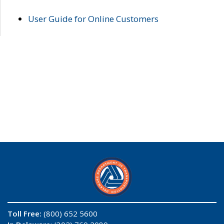
User Guide for Online Customers
Toll Free:
(800) 652 5600