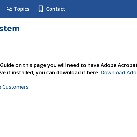
Topics
Contact
ystem
 Guide on this page you will need to have Adobe Acroba
ve it installed, you can download it here.
Download Adob
ne Customers