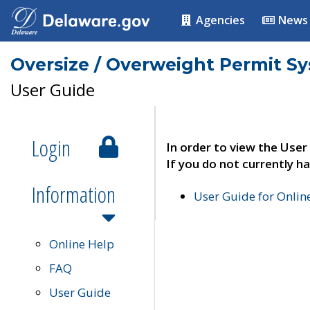
Agencies
News
Oversize / Overweight Permit S
User Guide
Login
In order to view the User
If you do not currently ha
Information
User Guide for Onli
Online Help
FAQ
User Guide