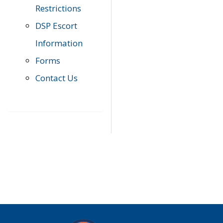
Restrictions
DSP Escort
Information
Forms
Contact Us