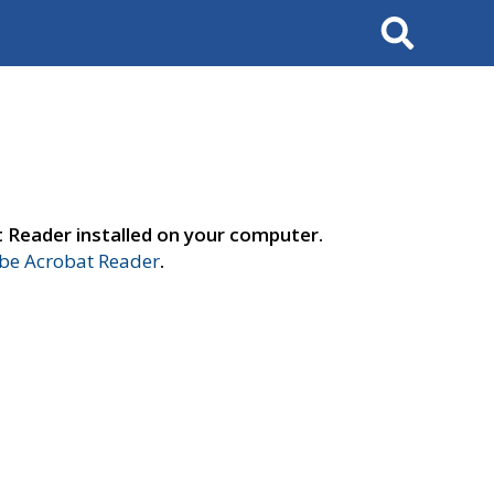
Search
t Reader installed on your computer.
e Acrobat Reader
.