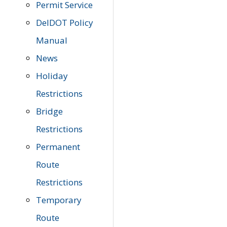
Permit Service
DelDOT Policy
Manual
News
Holiday
Restrictions
Bridge
Restrictions
Permanent
Route
Restrictions
Temporary
Route