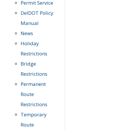
Permit Service
DelDOT Policy
Manual
News
Holiday
Restrictions
Bridge
Restrictions
Permanent
Route
Restrictions
Temporary
Route