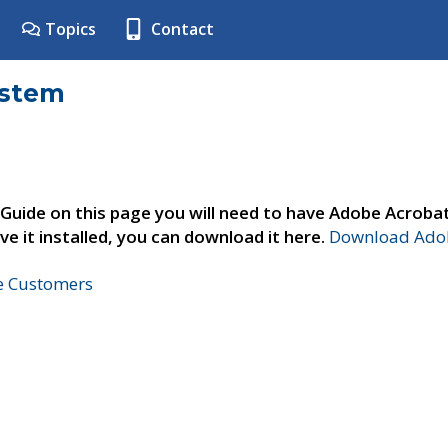
Topics
Contact
ystem
 Guide on this page you will need to have Adobe Acroba
ve it installed, you can download it here.
Download Adob
ne Customers