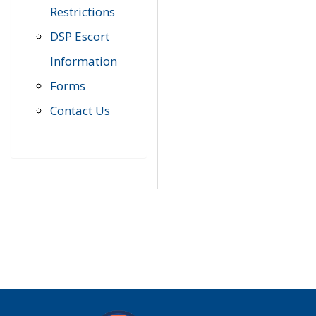
Restrictions
DSP Escort
Information
Forms
Contact Us