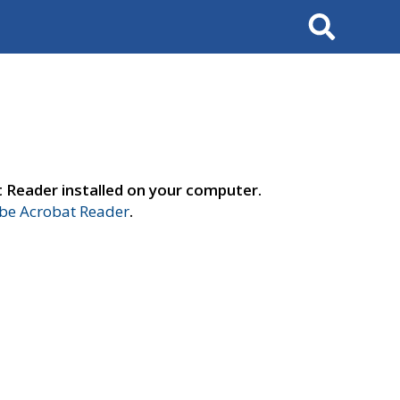
Search
t Reader installed on your computer.
e Acrobat Reader
.