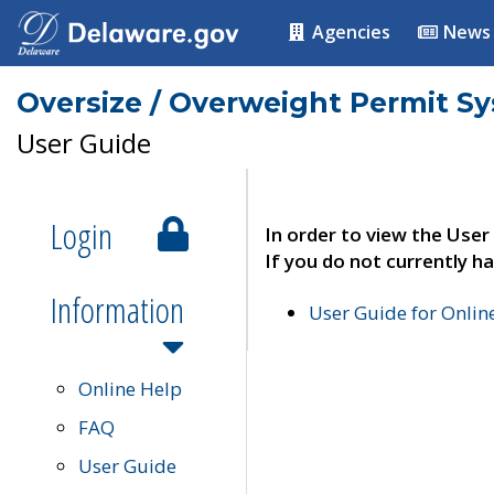
Agencies
News
Oversize / Overweight Permit S
User Guide
Login
In order to view the User
If you do not currently ha
Information
User Guide for Onli
Online Help
FAQ
User Guide