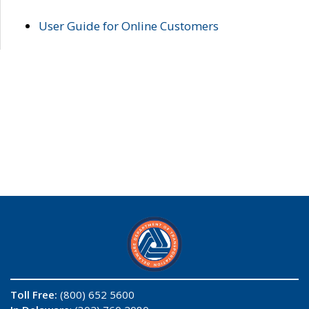
User Guide for Online Customers
Toll Free:
(800) 652 5600