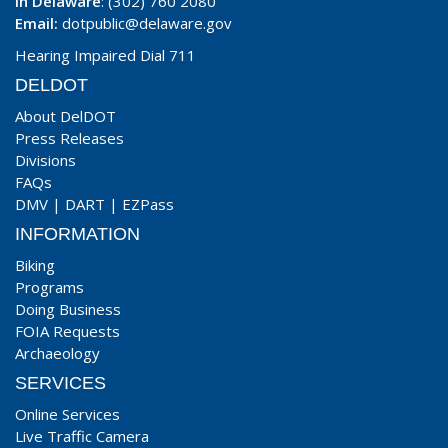
In Delaware
: (302) 760 2080
Email:
dotpublic@delaware.gov
Hearing Impaired Dial 711
DELDOT
About DelDOT
Press Releases
Divisions
FAQs
DMV
|
DART
|
EZPass
INFORMATION
Biking
Programs
Doing Business
FOIA Requests
Archaeology
SERVICES
Online Services
Live Traffic Camera