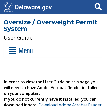
Search
Oversize / Overweight Permit
System
User Guide
Menu
In order to view the User Guide on this page you
will need to have Adobe Acrobat Reader installed
on your computer.
If you do not currently have it installed, you can
download it here.
Download Adobe Acrobat Reader
.