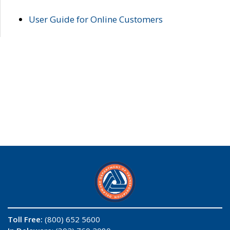
User Guide for Online Customers
Toll Free:
(800) 652 5600