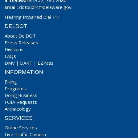
In Delaware
: (302) 760 2080
Email:
dotpublic@delaware.gov
Hearing Impaired Dial 711
DELDOT
About DelDOT
Press Releases
Divisions
FAQs
DMV
|
DART
|
EZPass
INFORMATION
Biking
Programs
Doing Business
FOIA Requests
Archaeology
SERVICES
Online Services
Live Traffic Camera