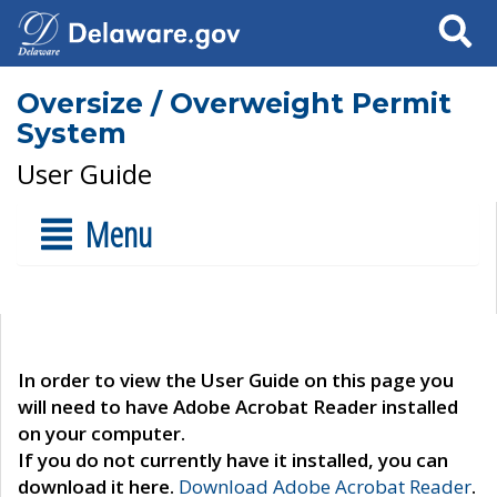
Search
Oversize / Overweight Permit
System
User Guide
Menu
In order to view the User Guide on this page you
will need to have Adobe Acrobat Reader installed
on your computer.
If you do not currently have it installed, you can
download it here.
Download Adobe Acrobat Reader
.