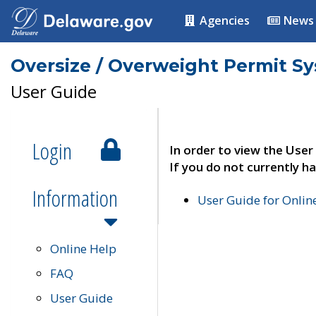
Agencies
News
Oversize / Overweight Permit S
User Guide
Login
In order to view the User
If you do not currently ha
Information
User Guide for Onli
Online Help
FAQ
User Guide