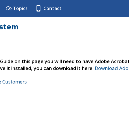
Topics
Contact
ystem
 Guide on this page you will need to have Adobe Acroba
ve it installed, you can download it here.
Download Adob
ne Customers