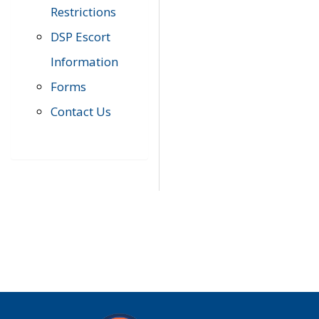
Restrictions
DSP Escort
Information
Forms
Contact Us