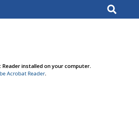
Search
t Reader installed on your computer.
e Acrobat Reader
.