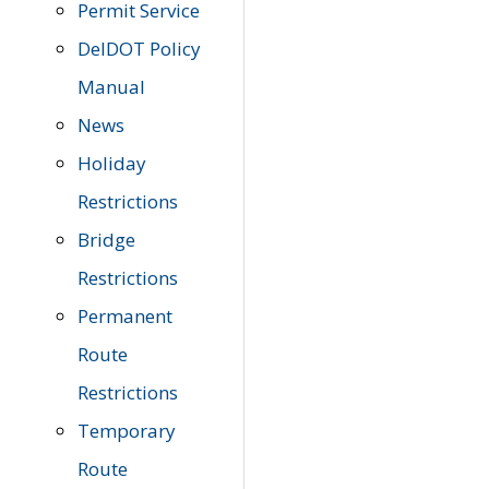
Permit Service
DelDOT Policy
Manual
News
Holiday
Restrictions
Bridge
Restrictions
Permanent
Route
Restrictions
Temporary
Route